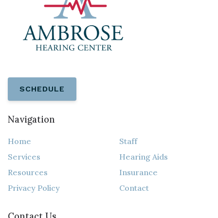
SCHEDULE
Navigation
Home
Staff
Services
Hearing Aids
Resources
Insurance
Privacy Policy
Contact
Contact Us