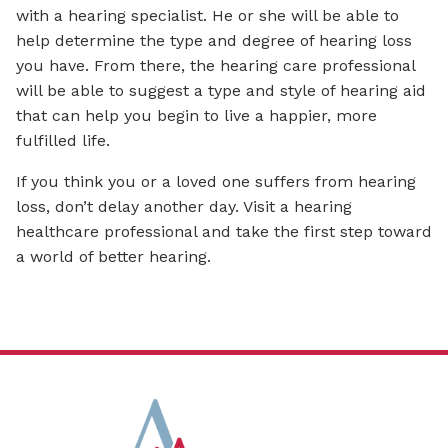
with a hearing specialist. He or she will be able to
help determine the type and degree of hearing loss
you have. From there, the hearing care professional
will be able to suggest a type and style of hearing aid
that can help you begin to live a happier, more
fulfilled life.
If you think you or a loved one suffers from hearing
loss, don’t delay another day. Visit a hearing
healthcare professional and take the first step toward
a world of better hearing.