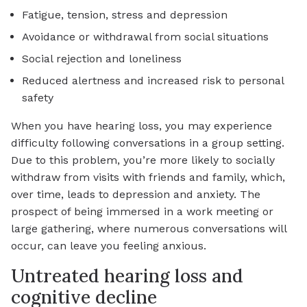
Fatigue, tension, stress and depression
Avoidance or withdrawal from social situations
Social rejection and loneliness
Reduced alertness and increased risk to personal
safety
When you have hearing loss, you may experience
difficulty following conversations in a group setting.
Due to this problem, you’re more likely to socially
withdraw from visits with friends and family, which,
over time, leads to depression and anxiety. The
prospect of being immersed in a work meeting or
large gathering, where numerous conversations will
occur, can leave you feeling anxious.
Untreated hearing loss and
cognitive decline