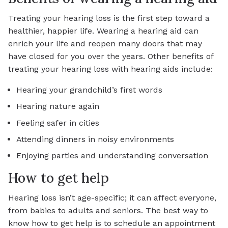
Treating your hearing loss is the first step toward a
healthier, happier life. Wearing a hearing aid can
enrich your life and reopen many doors that may
have closed for you over the years. Other benefits of
treating your hearing loss with hearing aids include:
Hearing your grandchild’s first words
Hearing nature again
Feeling safer in cities
Attending dinners in noisy environments
Enjoying parties and understanding conversation
How to get help
Hearing loss isn’t age-specific; it can affect everyone,
from babies to adults and seniors. The best way to
know how to get help is to schedule an appointment