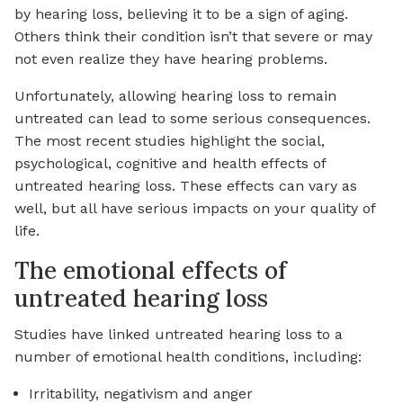
by hearing loss, believing it to be a sign of aging.
Others think their condition isn’t that severe or may
not even realize they have hearing problems.
Unfortunately, allowing hearing loss to remain
untreated can lead to some serious consequences.
The most recent studies highlight the social,
psychological, cognitive and health effects of
untreated hearing loss. These effects can vary as
well, but all have serious impacts on your quality of
life.
The emotional effects of
untreated hearing loss
Studies have linked untreated hearing loss to a
number of emotional health conditions, including:
Irritability, negativism and anger