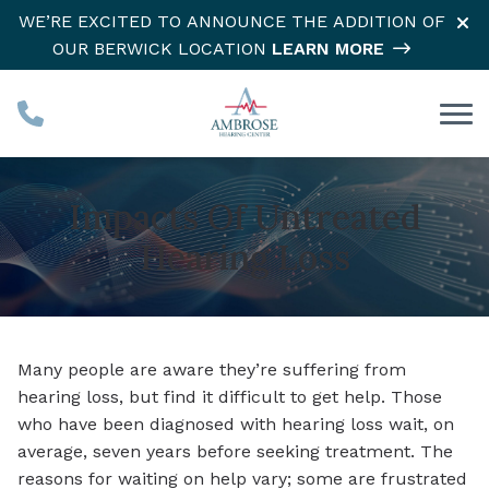
Skip to Content
WE’RE EXCITED TO ANNOUNCE THE ADDITION OF
OUR BERWICK LOCATION
LEARN MORE
Impacts Of Untreated
Hearing Loss
Many people are aware they’re suffering from
hearing loss, but find it difficult to get help. Those
who have been diagnosed with hearing loss wait, on
average, seven years before seeking treatment. The
reasons for waiting on help vary; some are frustrated