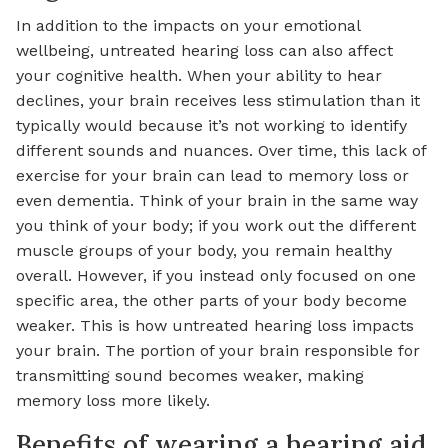
In addition to the impacts on your emotional
wellbeing, untreated hearing loss can also affect
your cognitive health. When your ability to hear
declines, your brain receives less stimulation than it
typically would because it’s not working to identify
different sounds and nuances. Over time, this lack of
exercise for your brain can lead to memory loss or
even dementia. Think of your brain in the same way
you think of your body; if you work out the different
muscle groups of your body, you remain healthy
overall. However, if you instead only focused on one
specific area, the other parts of your body become
weaker. This is how untreated hearing loss impacts
your brain. The portion of your brain responsible for
transmitting sound becomes weaker, making
memory loss more likely.
Benefits of wearing a hearing aid