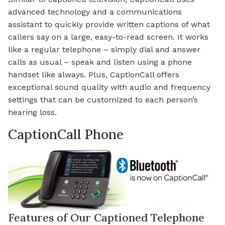
advanced technology and a communications
assistant to quickly provide written captions of what
callers say on a large, easy-to-read screen. It works
like a regular telephone – simply dial and answer
calls as usual – speak and listen using a phone
handset like always. Plus, CaptionCall offers
exceptional sound quality with audio and frequency
settings that can be customized to each person’s
hearing loss.
CaptionCall Phone
Features of Our Captioned Telephone