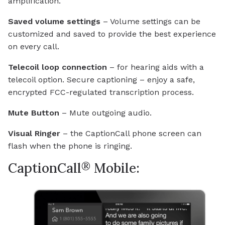
amplification.
Saved volume settings
– Volume settings can be
customized and saved to provide the best experience
on every call.
Telecoil loop connection
– for hearing aids with a
telecoil option. Secure captioning – enjoy a safe,
encrypted FCC-regulated transcription process.
Mute Button
– Mute outgoing audio.
Visual Ringer
– the CaptionCall phone screen can
flash when the phone is ringing.
®
CaptionCall
Mobile: