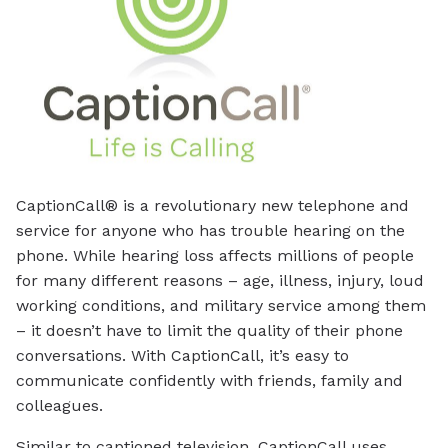
CaptionCall® is a revolutionary new telephone and
service for anyone who has trouble hearing on the
phone. While hearing loss affects millions of people
for many different reasons – age, illness, injury, loud
working conditions, and military service among them
– it doesn’t have to limit the quality of their phone
conversations. With CaptionCall, it’s easy to
communicate confidently with friends, family and
colleagues.
Similar to captioned television, CaptionCall uses