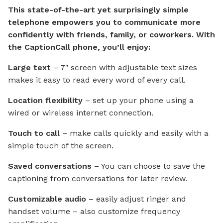
This state-of-the-art yet surprisingly simple
telephone empowers you to communicate more
confidently with friends, family, or coworkers. With
the CaptionCall phone, you’ll enjoy:
Large text
– 7″ screen with adjustable text sizes
makes it easy to read every word of every call.
Location flexibility
– set up your phone using a
wired or wireless internet connection.
Touch to call
– make calls quickly and easily with a
simple touch of the screen.
Saved conversations
– You can choose to save the
captioning from conversations for later review.
Customizable audio
– easily adjust ringer and
handset volume – also customize frequency