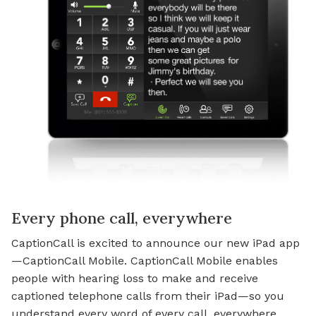
Every phone call, everywhere
CaptionCall is excited to announce our new iPad app
—CaptionCall Mobile. CaptionCall Mobile enables
people with hearing loss to make and receive
captioned telephone calls from their iPad—so you
understand every word of every call, everywhere.