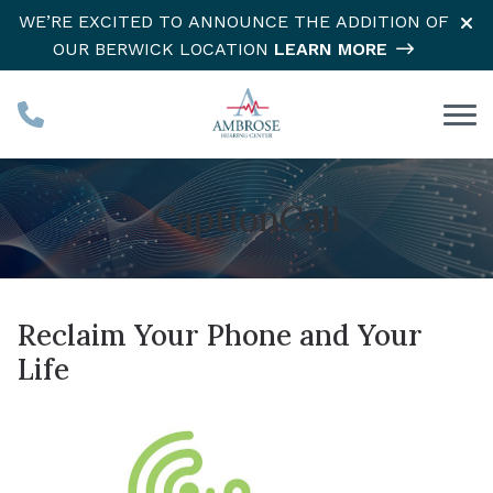
Skip to Content
WE’RE EXCITED TO ANNOUNCE THE ADDITION OF
OUR BERWICK LOCATION
LEARN MORE
CaptionCall
Reclaim Your Phone and Your
Life