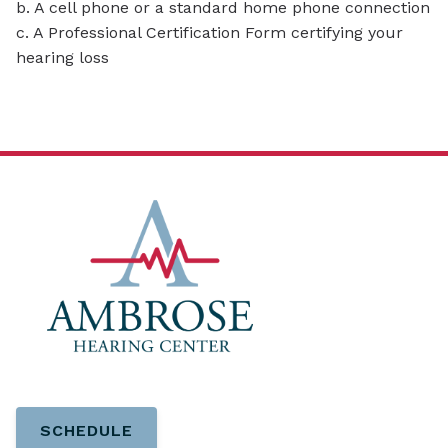
b. A cell phone or a standard home phone connection
c. A Professional Certification Form certifying your
hearing loss
SCHEDULE