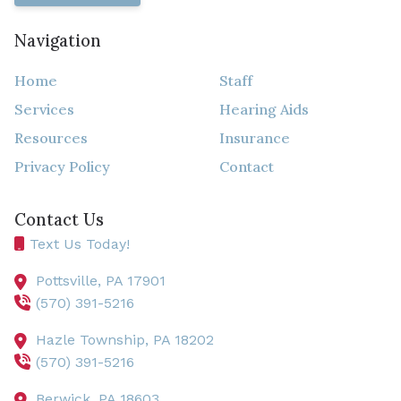
Navigation
Home
Staff
Services
Hearing Aids
Resources
Insurance
Privacy Policy
Contact
Contact Us
Text Us Today!
Pottsville,
PA
17901
(570) 391-5216
Hazle Township,
PA
18202
(570) 391-5216
Berwick,
PA
18603