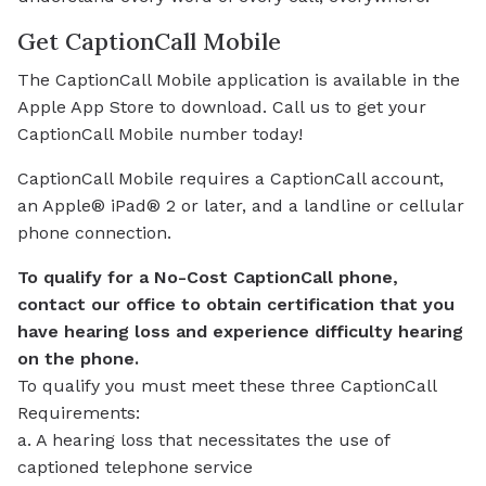
Get CaptionCall Mobile
The CaptionCall Mobile application is available in the
Apple App Store to download. Call us to get your
CaptionCall Mobile number today!
CaptionCall Mobile requires a CaptionCall account,
an Apple® iPad® 2 or later, and a landline or cellular
phone connection.
To qualify for a No-Cost CaptionCall phone,
contact our office to obtain certification that you
have hearing loss and experience difficulty hearing
on the phone.
To qualify you must meet these three CaptionCall
Requirements:
a. A hearing loss that necessitates the use of
captioned telephone service