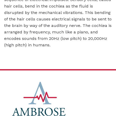
hair cells, bend in the cochlea as the fluid is
disrupted by the mechanical vibrations. This bending
of the hair cells causes electrical signals to be sent to
the brain by way of the auditory nerve. The cochlea is
arranged by frequency, much like a piano, and
encodes sounds from 20Hz (low pitch) to 20,000Hz
(high pitch) in humans.