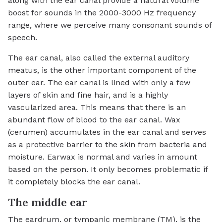
along with the ear canal provide a natural volume
boost for sounds in the 2000-3000 Hz frequency
range, where we perceive many consonant sounds of
speech.
The ear canal, also called the external auditory
meatus, is the other important component of the
outer ear. The ear canal is lined with only a few
layers of skin and fine hair, and is a highly
vascularized area. This means that there is an
abundant flow of blood to the ear canal. Wax
(cerumen) accumulates in the ear canal and serves
as a protective barrier to the skin from bacteria and
moisture. Earwax is normal and varies in amount
based on the person. It only becomes problematic if
it completely blocks the ear canal.
The middle ear
The eardrum, or tympanic membrane (TM), is the