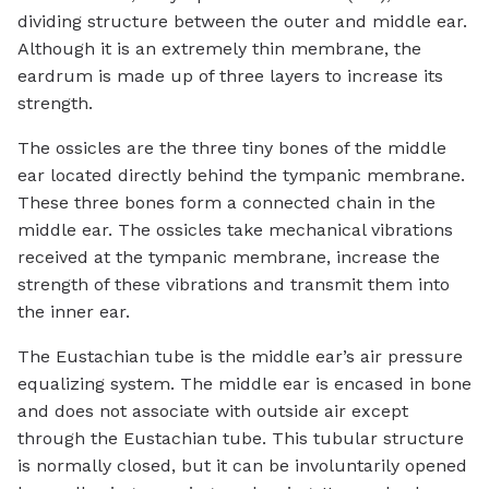
dividing structure between the outer and middle ear.
Although it is an extremely thin membrane, the
eardrum is made up of three layers to increase its
strength.
The ossicles are the three tiny bones of the middle
ear located directly behind the tympanic membrane.
These three bones form a connected chain in the
middle ear. The ossicles take mechanical vibrations
received at the tympanic membrane, increase the
strength of these vibrations and transmit them into
the inner ear.
The Eustachian tube is the middle ear’s air pressure
equalizing system. The middle ear is encased in bone
and does not associate with outside air except
through the Eustachian tube. This tubular structure
is normally closed, but it can be involuntarily opened