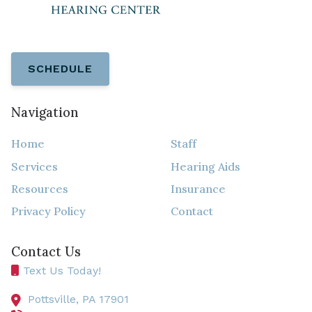
SCHEDULE
Navigation
Home
Staff
Services
Hearing Aids
Resources
Insurance
Privacy Policy
Contact
Contact Us
Text Us Today!
Pottsville,
PA
17901