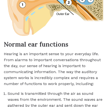
Normal ear functions
Hearing is an important sense to your everyday life.
From alarms to important conversations throughout
the day, our sense of hearing is important to
communicating information. The way the auditory
system works is incredibly complex and requires a
number of functions to work properly, including:
Sound is transmitted through the air as sound
waves from the environment. The sound waves are
gathered by the outer ear and sent down the ear