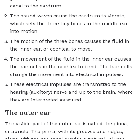
canal to the eardrum.
The sound waves cause the eardrum to vibrate,
which sets the three tiny bones in the middle ear
into motion.
The motion of the three bones causes the fluid in
the inner ear, or cochlea, to move.
The movement of the fluid in the inner ear causes
the hair cells in the cochlea to bend. The hair cells
change the movement into electrical impulses.
These electrical impulses are transmitted to the
hearing (auditory) nerve and up to the brain, where
they are interpreted as sound.
The outer ear
The visible part of the outer ear is called the pinna,
or auricle. The pinna, with its grooves and ridges,