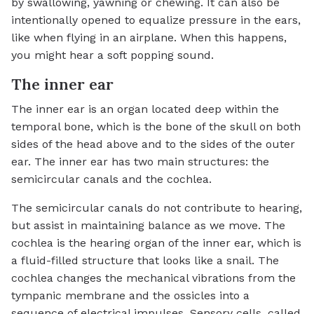
by swallowing, yawning or chewing. It can also be
intentionally opened to equalize pressure in the ears,
like when flying in an airplane. When this happens,
you might hear a soft popping sound.
The inner ear
The inner ear is an organ located deep within the
temporal bone, which is the bone of the skull on both
sides of the head above and to the sides of the outer
ear. The inner ear has two main structures: the
semicircular canals and the cochlea.
The semicircular canals do not contribute to hearing,
but assist in maintaining balance as we move. The
cochlea is the hearing organ of the inner ear, which is
a fluid-filled structure that looks like a snail. The
cochlea changes the mechanical vibrations from the
tympanic membrane and the ossicles into a
sequence of electrical impulses. Sensory cells, called