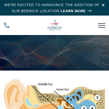
Skip to Content
WE’RE EXCITED TO ANNOUNCE THE ADDITION OF
OUR BERWICK LOCATION
LEARN MORE
Hearing – How The Ear
Works