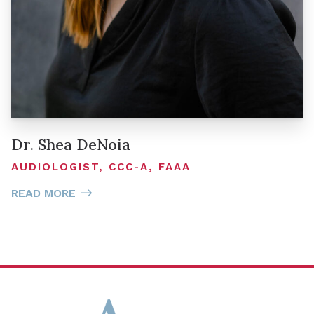
Dr. Shea DeNoia
AUDIOLOGIST, CCC-A, FAAA
READ MORE