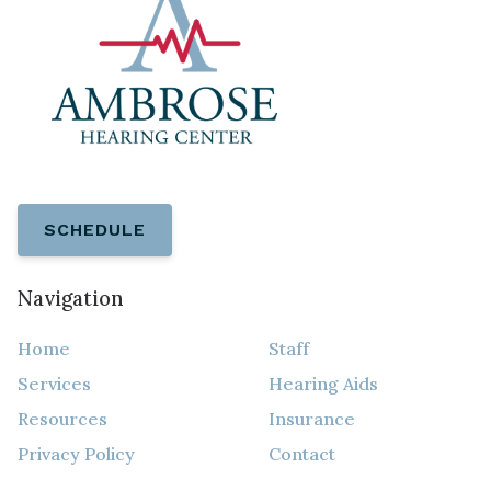
SCHEDULE
Navigation
Home
Staff
Services
Hearing Aids
Resources
Insurance
Privacy Policy
Contact