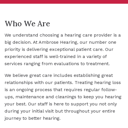
Who We Are
We understand choosing a hearing care provider is a
big decision. At Ambrose Hearing, our number one
priority is delivering exceptional patient care. Our
experienced staff is well-trained in a variety of
services ranging from evaluations to treatment.
We believe great care includes establishing great
relationships with our patients. Treating hearing loss
is an ongoing process that requires regular follow-
ups, maintenance and cleanings to keep you hearing
your best. Our staff is here to support you not only
during your initial visit but throughout your entire
journey to better hearing.