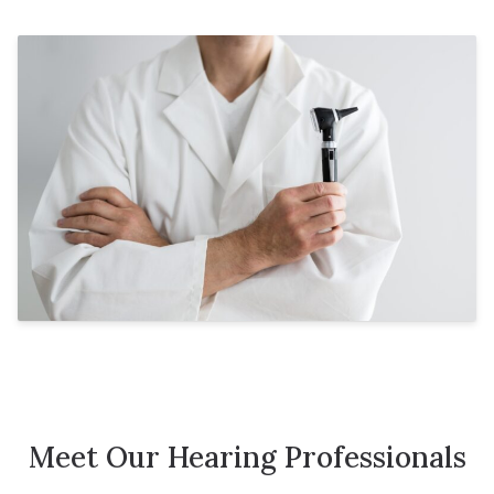
Meet Our Hearing Professionals